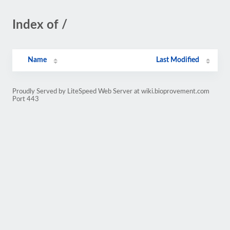
Index of /
Name
Last Modified
Proudly Served by LiteSpeed Web Server at wiki.bioprovement.com
Port 443